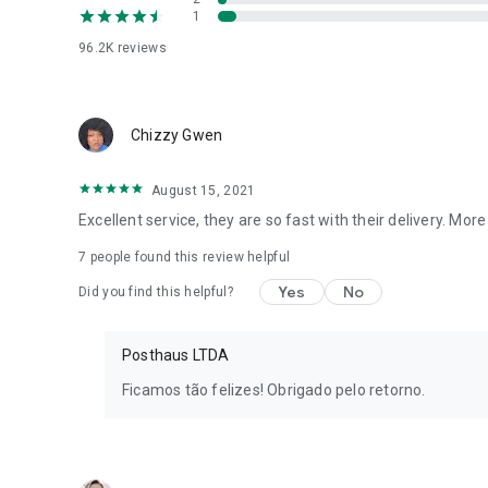
1
96.2K
reviews
Chizzy Gwen
August 15, 2021
Excellent service, they are so fast with their delivery. Mor
7
people found this review helpful
Yes
No
Did you find this helpful?
Posthaus LTDA
Ficamos tão felizes! Obrigado pelo retorno.