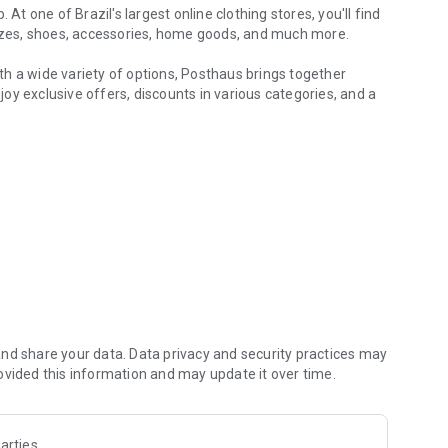
At one of Brazil's largest online clothing stores, you'll find
sizes, shoes, accessories, home goods, and much more.
with a wide variety of options, Posthaus brings together
oy exclusive offers, discounts in various categories, and a
hoes and accessories
pants, skirts, blazers, bodysuits, jumpsuits, lingerie,
eatshirts, women's sweaters, as well as options for modest
t-shirts, oversized t-shirts, men's shorts, men's tank tops,
 much more.
ding sneakers, casual shoes, sandals, flats, slides, ballet
ppers, and soccer cleats.
 clothing, boys' clothing, girls' shoes, and boys' shoes. Buy
nd share your data. Data privacy and security practices may
lity for all stages.
ovided this information and may update it over time.
, Malwee, Malwee Kids, Malwee Grupo, Lunender Feminino,
ering, Hering Outlet, Brandili, Kyly, Milon, Marlan,
arties