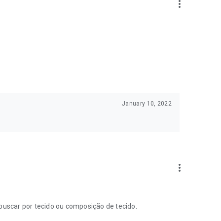
more_vert
January 10, 2022
more_vert
 buscar por tecido ou composição de tecido.