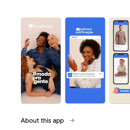
About this app
arrow_forward