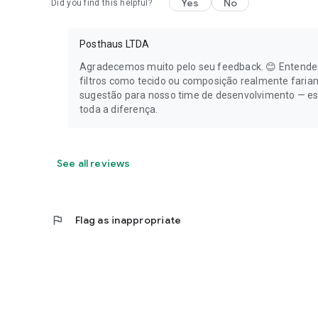
Yes
No
Did you find this helpful?
Posthaus LTDA
Agradecemos muito pelo seu feedback. 😊 Entendem
filtros como tecido ou composição realmente fari
sugestão para nosso time de desenvolvimento — es
toda a diferença.
See all reviews
flag
Flag as inappropriate