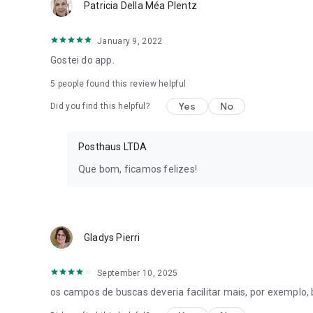
Patricia Della Méa Plentz
January 9, 2022
Gostei do app.
5
people found this review helpful
Yes
No
Did you find this helpful?
Posthaus LTDA
Que bom, ficamos felizes!
Gladys Pierri
September 10, 2025
os campos de buscas deveria facilitar mais, por exemplo,