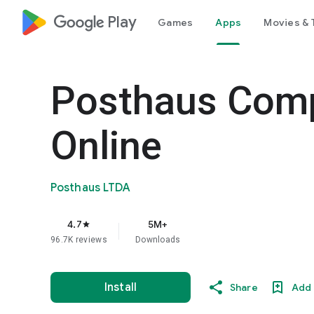
google_logo Play
Games
Apps
Movies & 
Posthaus Com
Online
Posthaus LTDA
4.7
5M+
star
96.7K reviews
Downloads
Install
Share
Add 