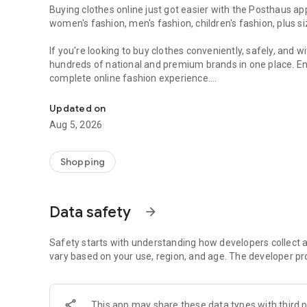
Buying clothes online just got easier with the Posthaus app. 
women's fashion, men's fashion, children's fashion, plus 
If you're looking to buy clothes conveniently, safely, and 
hundreds of national and premium brands in one place. Enj
complete online fashion experience.
Branded clothing for women, men, children, plus sizes, s
Find dresses, blouses, pants, women's jeans, women's dress 
Updated on
beachwear, bikinis, swimsuits, jackets, coats, women's sw
Aug 5, 2026
fashion, maternity wear, and plus-size women's clothing.
In men's fashion, find polo shirts, linen shirts, knit shirts, 
Shopping
men's jackets, men's sweatshirts, men's dress pants, and
Complete your looks with women's and men's footwear, inclu
Data safety
arrow_forward
flats, women's boots, boots, mules, oxfords, flip-flops, sli
For children, find children's clothing, children's sets, girls'
Safety starts with understanding how developers collect a
pieces from families' favorite brands, with comfort and qua
vary based on your use, region, and age. The developer pr
Posthaus brings together major brands such as Quintess
Lunender Mais Mulher, Colcci, Lança Perfume, Farm, Forum, H
This app may share these data types with third p