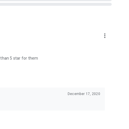
more_vert
e than 5 star for them
December 17, 2020