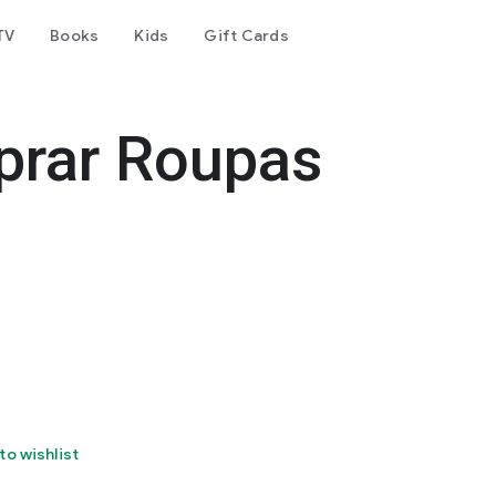
TV
Books
Kids
Gift Cards
prar Roupas
to wishlist