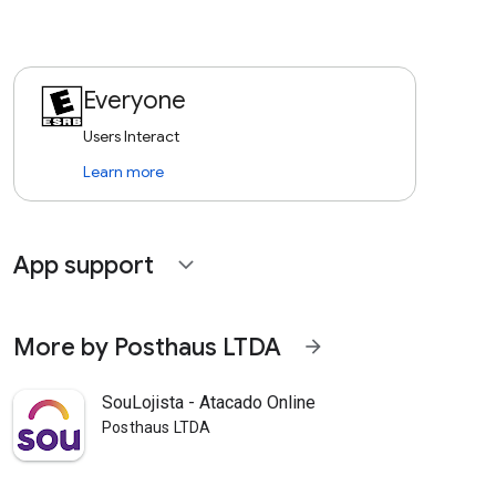
Everyone
Users Interact
Learn more
App support
expand_more
More by Posthaus LTDA
arrow_forward
SouLojista - Atacado Online
Posthaus LTDA