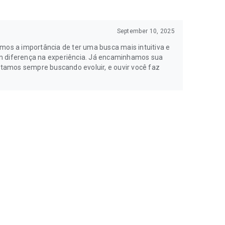
September 10, 2025
os a importância de ter uma busca mais intuitiva e
am diferença na experiência. Já encaminhamos sua
tamos sempre buscando evoluir, e ouvir você faz